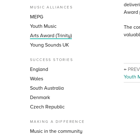
deliver
MUSIC ALLIANCES
Award p
MEPG
Youth Music
The com
valuabl
Arts Award (Trinity)
Young Sounds UK
SUCCESS STORIES
England
← PRE
Youth 
Wales
South Australia
Denmark
Czech Republic
MAKING A DIFFERENCE
Music in the community