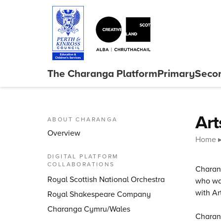
Skip to content
The Charanga
Platform
Primary
Seco
Close menu
Art
ABOUT CHARANGA
Overview
Home
DIGITAL PLATFORM
COLLABORATIONS
Charang
Royal Scottish National Orchestra
who wan
with Ar
Royal Shakespeare Company
Charanga Cymru/Wales
Charang