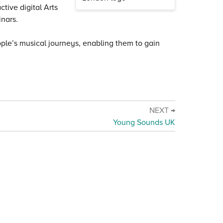
ctive digital Arts
inars.
ple’s musical journeys, enabling them to gain
NEXT →
Young Sounds UK