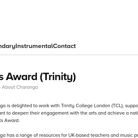
ndary
Instrumental
Contact
s Award (Trinity)
About Charanga
a is delighted to work with Trinity College London (TCL), supp
t to deepen their engagement with the arts and achieve a natio
ts Award.
a has a range of resources for UK-based teachers and music pr