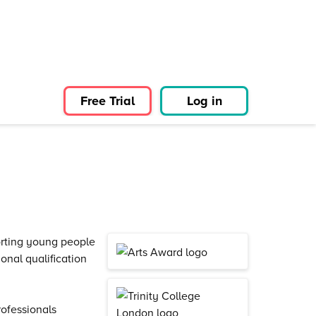
Free Trial
Log in
orting young people
nal qualification
ofessionals