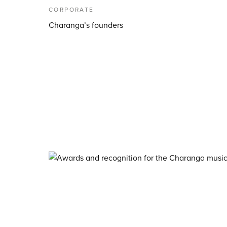
CORPORATE
Charanga’s founders
About Charanga
·
Privacy notice
·
Privacy n
·
Data Security FAQ
©
2026
Charanga Ltd, all rights reserved. Charan