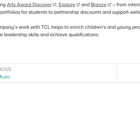
ing
Arts Award Discover
,
Explore
and
Bronze
– from intera
ortfolios for students to partnership discounts and support web
pany’s work with TCL helps to enrich children's and young peo
e leadership skills and achieve qualifications.
VIOUS
Music