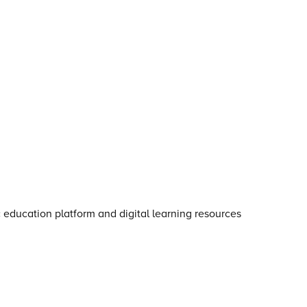
otice for young people
·
Cookie notice
·
Child Protection an
s
·
Inclusion, Diversity, Equity and Access
·
Environmental Su
ga is an
Ovation Education
company.